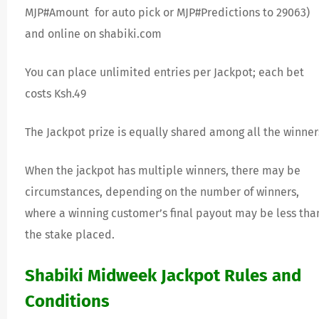
MJP#Amount for auto pick or MJP#Predictions to 29063)
and online on shabiki.com
You can place unlimited entries per Jackpot; each bet
costs Ksh.49
The Jackpot prize is equally shared among all the winner
When the jackpot has multiple winners, there may be
circumstances, depending on the number of winners,
where a winning customer’s final payout may be less tha
the stake placed.
Shabiki Midweek Jackpot Rules and
Conditions