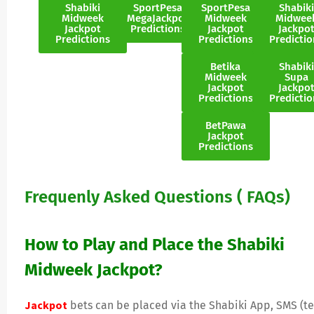
Shabiki
SportPesa
SportPesa
Shabik
Midweek
MegaJackpot
Midweek
Midwee
Jackpot
Predictions
Jackpot
Jackpo
Predictions
Predictions
Predicti
Betika
Shabik
Midweek
Supa
Jackpot
Jackpo
Predictions
Predicti
BetPawa
Jackpot
Predictions
Frequenly Asked Questions ( FAQs)
How to Play and Place the Shabiki
Midweek Jackpot?
Jackpot
bets can be placed via the Shabiki App, SMS (te