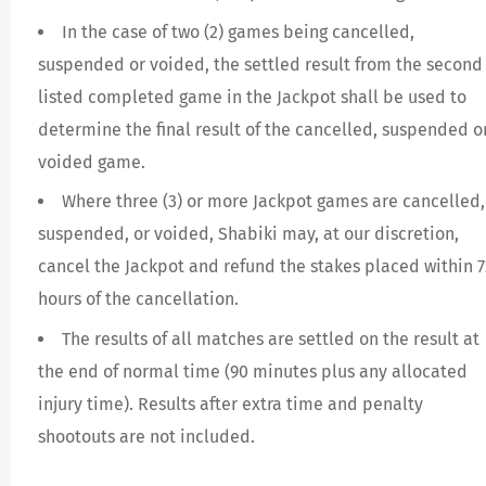
In the case of two (2) games being cancelled,
suspended or voided, the settled result from the second
listed completed game in the Jackpot shall be used to
determine the final result of the cancelled, suspended o
voided game.
Where three (3) or more Jackpot games are cancelled,
suspended, or voided, Shabiki may, at our discretion,
cancel the Jackpot and refund the stakes placed within 7
hours of the cancellation.
The results of all matches are settled on the result at
the end of normal time (90 minutes plus any allocated
injury time). Results after extra time and penalty
shootouts are not included.