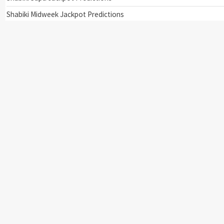
Shabiki Midweek Jackpot Predictions