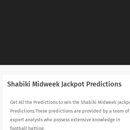
Shabiki Midweek Jackpot Predictions
Get All the Predictions to win the Shabiki Midweek Jackp
Predictions.These predictions are provided by a team of
expert analysts who possess extensive knowledge in
football betting.