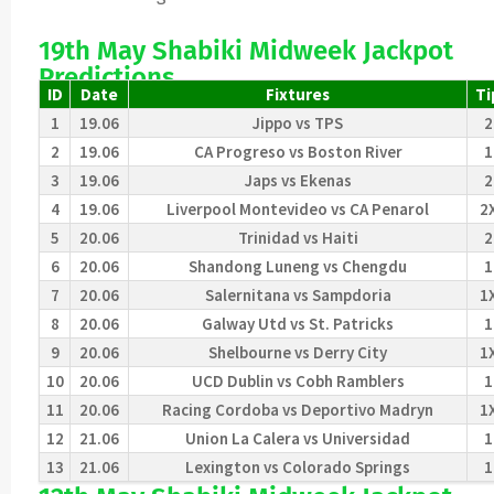
19th May Shabiki Midweek Jackpot
Predictions
ID
Date
Fixtures
Ti
1
19.06
Jippo vs TPS
2
2
19.06
CA Progreso vs Boston River
1
3
19.06
Japs vs Ekenas
2
4
19.06
Liverpool Montevideo vs CA Penarol
2
5
20.06
Trinidad vs Haiti
2
6
20.06
Shandong Luneng vs Chengdu
1
7
20.06
Salernitana vs Sampdoria
1
8
20.06
Galway Utd vs St. Patricks
1
9
20.06
Shelbourne vs Derry City
1
10
20.06
UCD Dublin vs Cobh Ramblers
1
11
20.06
Racing Cordoba vs Deportivo Madryn
1
12
21.06
Union La Calera vs Universidad
1
13
21.06
Lexington vs Colorado Springs
1