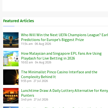
Featured Articles
Who Will Win the Next UEFA Champions League? Ear
Predictions for Europe’s Biggest Prize
11:54 am
06 Aug 2026
How Malaysian and Singapore EPL Fans Are Using
Playdash for Live Betting in 2026
10:02 am
04 Aug 2026
The Minimalist Pinco Casino Interface and the
Complexity Behind It
9:55 pm
27 Jul 2026
Lunchtime Draw: A Daily Lottery Alternative for Ken
Punters
3:40 pm
27 Jul 2026