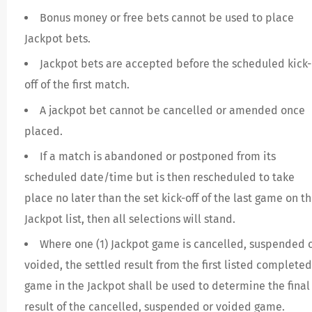
Bonus money or free bets cannot be used to place
Jackpot bets.
Jackpot bets are accepted before the scheduled kick-
off of the first match.
A jackpot bet cannot be cancelled or amended once
placed.
If a match is abandoned or postponed from its
scheduled date/time but is then rescheduled to take
place no later than the set kick-off of the last game on t
Jackpot list, then all selections will stand.
Where one (1) Jackpot game is cancelled, suspended 
voided, the settled result from the first listed completed
game in the Jackpot shall be used to determine the final
result of the cancelled, suspended or voided game.