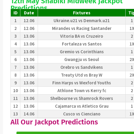
12th May Shabiki Midweek Jackpot
Predictions
ID
Date
Fixtures
Ti
1
12.06
Ukraine.u21 vs Denmark.u21
1
2
12.06
Mirandes vs Racing Santander
1
3
13.06
Vitoria BA vs Cruzeiro
2
4
13.06
Fortaleza vs Santos
1
5
13.06
Gremio vs Corinthians
1
6
13.06
Gwangju vs Seoul
2
7
13.06
Orebro vs Sandvikens
1
8
13.06
Treaty Utd vs Bray W
2
9
13.06
Finn Harps vs Wexford Youths
2
10
13.06
Athlone Town vs Kerry fc
2
11
13.06
Shelbourne vs Shamrock Rovers
2
12
13.06
Cajamarca vs Atletico Grau
1
13
14.06
Cusco vs Cienciano
1
All Our Jackpot Predictions