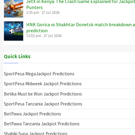
JetX in Kenya: The Crash Game Explained for Jackpo
Punters
2:35 pm
27 Jul 2026
HNK Gorica vs Shakhtar Donetsk match breakdown 
prediction
12:02 pm
27 Jul 2026
Quick Links
SportPesa MegaJackpot Predictions
SportPesa Midweek Jackpot Predictions
Betika Must be Won Jackpot Predictions
SportPesa Tanzania Jackpot Predictions
BetPawa Jackpot Predictions
BetPawa Tanzania Jackpot Predictions
Shabiki Supa Jackpot Predictions