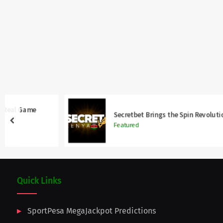
me
Secretbet Brings the Spin Revolution to Keny
Featured
Quick Links
SportPesa MegaJackpot Predictions