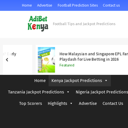
Home
Advertise
Football Prediction Sites
Contact us
Football Tips and Jackpot Predictions
How Malaysian and Singapore EPL Fans Are Usi
Playdash for Live Betting in 2026
Featured
Home
Kenya Jackpot Predictions
Tanzania Jackpot Predictions
Nigeria Jackpot Prediction
Top Scorers
Highlights
Advertise
Contact Us