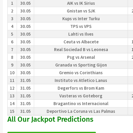
1
30.05
AIK vs IK Sirius
2
30.05
Gnistan vs SJK
3
30.05
Kups vs Inter Turku
4
30.05
TPS vs VPS
5
30.05
Lahti vs Ilves
6
30.05
Ceuta vs Albacete
7
30.05
Real Sociedad B vs Leonesa
8
30.05
Psg vs Arsenal
9
30.05
Granada vs Sporting Gijon
10
30.05
Gremio vs Corinthians
11
31.05
Instituto vs Atletico Lanus
12
31.05
Degerfors vs Brom Kam
13
31.05
Vasteras vs Goteborg
14
31.05
Bragantino vs Internacional
15
31.05
Deportivo La Coruna vs Las Palmas
All Our Jackpot Predictions