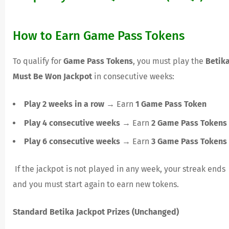
How to Earn Game Pass Tokens
To qualify for
Game Pass Tokens
, you must play the
Betik
Must Be Won Jackpot
in consecutive weeks:
Play 2 weeks in a row
→ Earn
1 Game Pass Token
Play 4 consecutive weeks
→ Earn
2 Game Pass Tokens
Play 6 consecutive weeks
→ Earn
3 Game Pass Tokens
If the jackpot is not played in any week, your streak ends
and you must start again to earn new tokens.
Standard Betika Jackpot Prizes (Unchanged)