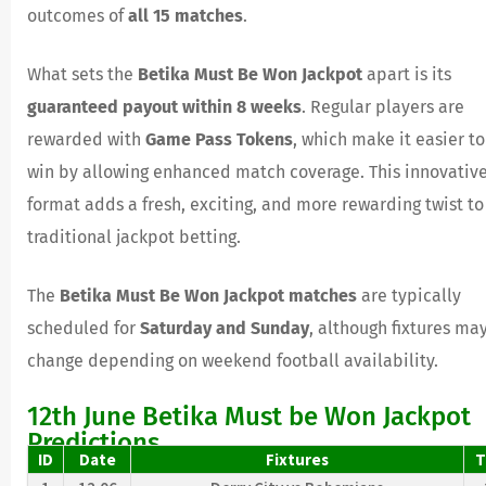
outcomes of
all 15 matches
.
What sets the
Betika Must Be Won Jackpot
apart is its
guaranteed payout within 8 weeks
. Regular players are
rewarded with
Game Pass Tokens
, which make it easier to
win by allowing enhanced match coverage. This innovativ
format adds a fresh, exciting, and more rewarding twist to
traditional jackpot betting.
The
Betika Must Be Won Jackpot matches
are typically
scheduled for
Saturday and Sunday
, although fixtures ma
change depending on weekend football availability.
12th June Betika Must be Won Jackpot
Predictions
ID
Date
Fixtures
T