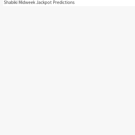
Shabiki Midweek Jackpot Predictions