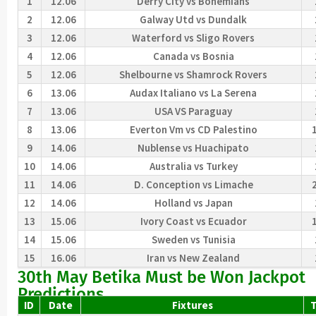
1
12.06
Derry City vs Bohemians
2
12.06
Galway Utd vs Dundalk
3
12.06
Waterford vs Sligo Rovers
4
12.06
Canada vs Bosnia
5
12.06
Shelbourne vs Shamrock Rovers
6
13.06
Audax Italiano vs La Serena
7
13.06
USA VS Paraguay
8
13.06
Everton Vm vs CD Palestino
9
14.06
Nublense vs Huachipato
10
14.06
Australia vs Turkey
11
14.06
D. Conception vs Limache
12
14.06
Holland vs Japan
13
15.06
Ivory Coast vs Ecuador
14
15.06
Sweden vs Tunisia
15
16.06
Iran vs New Zealand
30th May Betika Must be Won Jackpot
Predictions
ID
Date
Fixtures
T