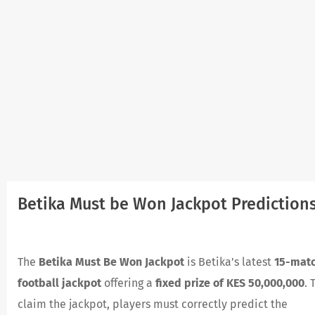
Betika Must be Won Jackpot Prediction
The
Betika Must Be Won Jackpot
is Betika’s latest
15-mat
football jackpot
offering a
fixed prize of KES 50,000,000
. 
claim the jackpot, players must correctly predict the