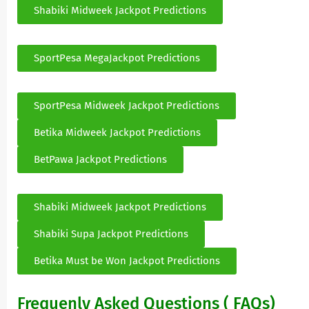
Shabiki Midweek Jackpot Predictions
SportPesa MegaJackpot Predictions
SportPesa Midweek Jackpot Predictions
Betika Midweek Jackpot Predictions
BetPawa Jackpot Predictions
Shabiki Midweek Jackpot Predictions
Shabiki Supa Jackpot Predictions
Betika Must be Won Jackpot Predictions
Frequenly Asked Questions ( FAQs)