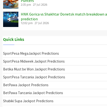
Punters
2:35 pm
27 Jul 2026
HNK Gorica vs Shakhtar Donetsk match breakdown 
prediction
12:02 pm
27 Jul 2026
Quick Links
SportPesa MegaJackpot Predictions
SportPesa Midweek Jackpot Predictions
Betika Must be Won Jackpot Predictions
SportPesa Tanzania Jackpot Predictions
BetPawa Jackpot Predictions
BetPawa Tanzania Jackpot Predictions
Shabiki Supa Jackpot Predictions