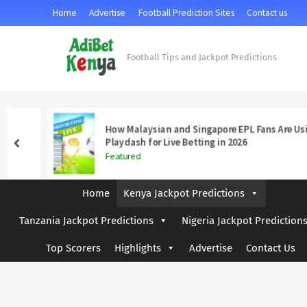
Home
Advertise
Football Prediction Sites
Contact us
Football Tips and Jackpot Predictions
How Malaysian and Singapore EPL Fans Are Using
Playdash for Live Betting in 2026
Featured
Home
Kenya Jackpot Predictions
Tanzania Jackpot Predictions
Nigeria Jackpot Prediction
Top Scorers
Highlights
Advertise
Contact Us