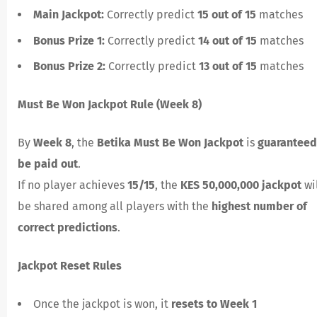
Main Jackpot:
Correctly predict
15 out of 15
matches
Bonus Prize 1:
Correctly predict
14 out of 15
matches
Bonus Prize 2:
Correctly predict
13 out of 15
matches
Must Be Won Jackpot Rule (Week 8)
By
Week 8
, the
Betika Must Be Won Jackpot
is
guaranteed
be paid out
.
If no player achieves
15/15
, the
KES 50,000,000 jackpot
wi
be shared among all players with the
highest number of
correct predictions
.
Jackpot Reset Rules
Once the jackpot is won, it
resets to Week 1