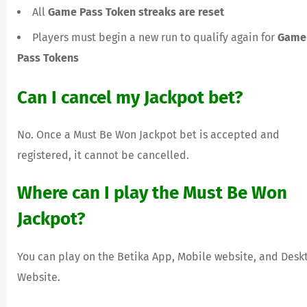
All
Game Pass Token streaks are reset
Players must begin a new run to qualify again for
Game
Pass Tokens
Can I cancel my Jackpot bet?
No. Once a Must Be Won Jackpot bet is accepted and
registered, it cannot be cancelled.
Where can I play the Must Be Won
Jackpot?
You can play on the Betika App, Mobile website, and Desk
Website.