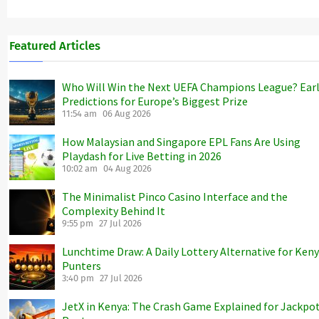
Featured Articles
Who Will Win the Next UEFA Champions League? Ear
Predictions for Europe’s Biggest Prize
11:54 am
06 Aug 2026
How Malaysian and Singapore EPL Fans Are Using
Playdash for Live Betting in 2026
10:02 am
04 Aug 2026
The Minimalist Pinco Casino Interface and the
Complexity Behind It
9:55 pm
27 Jul 2026
Lunchtime Draw: A Daily Lottery Alternative for Ken
Punters
3:40 pm
27 Jul 2026
JetX in Kenya: The Crash Game Explained for Jackpo