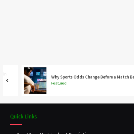
Why Sports Odds Change Before a Match Begins
Featured
Quick Links