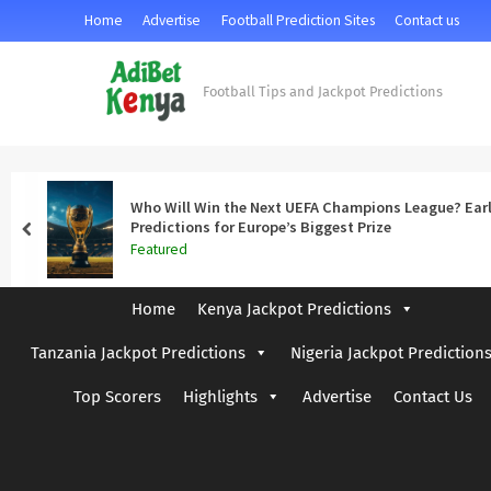
Home
Advertise
Football Prediction Sites
Contact us
Football Tips and Jackpot Predictions
Who Will Win the Next UEFA Champions League? Early
Predictions for Europe’s Biggest Prize
Featured
Home
Kenya Jackpot Predictions
Tanzania Jackpot Predictions
Nigeria Jackpot Prediction
Top Scorers
Highlights
Advertise
Contact Us