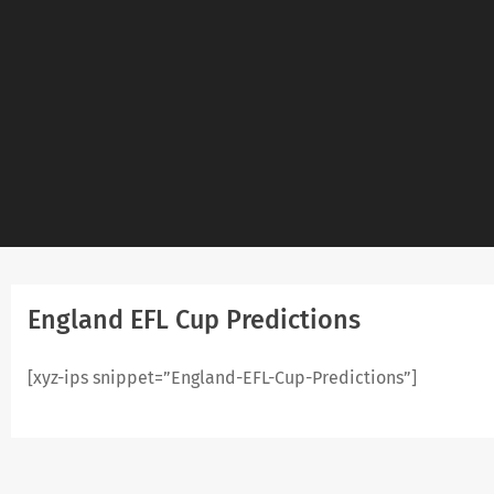
England EFL Cup Predictions
[xyz-ips snippet=”England-EFL-Cup-Predictions”]