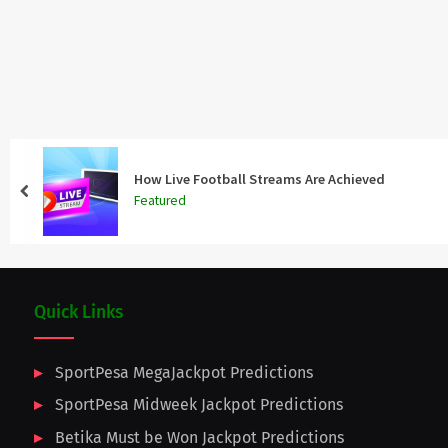
How Live Football Streams Are Achieved
Featured
Quick Links
SportPesa MegaJackpot Predictions
SportPesa Midweek Jackpot Predictions
Betika Must be Won Jackpot Predictions