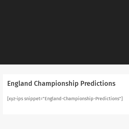
England Championship Predictions
[xyz-ips snippet=”England-Championship-Predictions”]