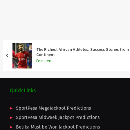
The Richest African Athletes: Success Stories from the
Continent
Featured
Quick Links
SportPesa MegaJackpot Predictions
SportPesa Midweek Jackpot Predictions
Betika Must be Won Jackpot Predictions