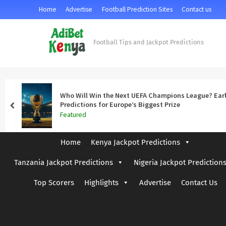
Home
Advertise
Football Prediction Sites
Contact us
Football Tips and Jackpot Predictions
Who Will Win the Next UEFA Champions League? Early
Predictions for Europe’s Biggest Prize
Featured
Home
Kenya Jackpot Predictions
Tanzania Jackpot Predictions
Nigeria Jackpot Prediction
Top Scorers
Highlights
Advertise
Contact Us